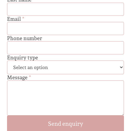
Email
*
Phone number
Enquiry type
Message
*
Send enquiry