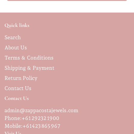
Quick links
Search
About Us
Terms & Conditions
Shipping & Payment
Return Policy
Contact Us
Contact Us
admin@zappacostajewels.com
Phone:+61 29232 1900
Mobile:
+61423 865 967
Visit Us