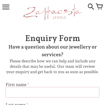
Skip
to
content
Enquiry Form
Have a question about our jewellery or
services?
Please describe how we can help and include any
details that may be useful. Our team will review
your enquiry and get back to you as soon as possible.
First name
*
Last name
*