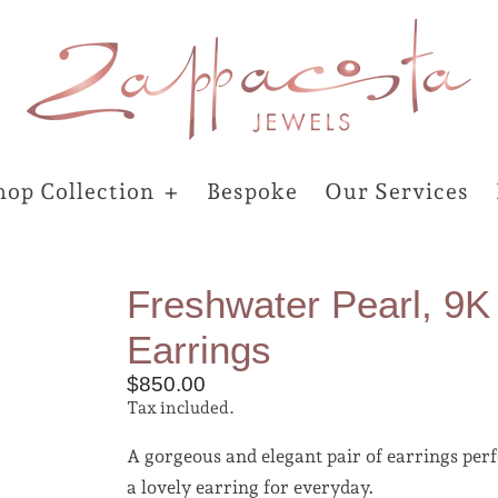
hop Collection
Bespoke
Our Services
Freshwater Pearl, 9K
Earrings
$850.00
Tax included.
A gorgeous and elegant pair of earrings perf
a lovely earring for everyday.