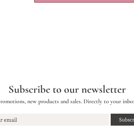
Subscribe to our newsletter
romotions, new products and sales. Directly to your inbo
r email