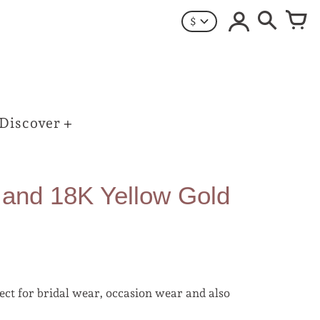
$
Discover
 and 18K Yellow Gold
ect for bridal wear, occasion wear and also