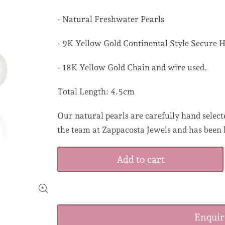
- Natural Freshwater Pearls
- 9K Yellow Gold Continental Style Secure 
- 18K Yellow Gold Chain and wire used.
Total Length: 4.5cm
Our natural pearls are carefully hand selecte
the team at Zappacosta Jewels and has been 
Add to cart
Enqui