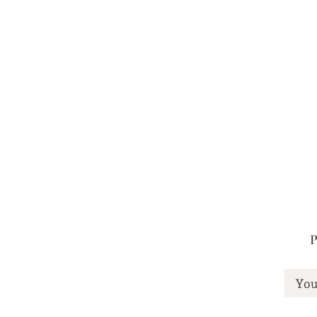
You may also like
P
You