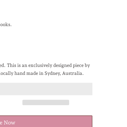
Hooks.
d. This is an exclusively designed piece by
locally hand made in Sydney, Australia.
re Now