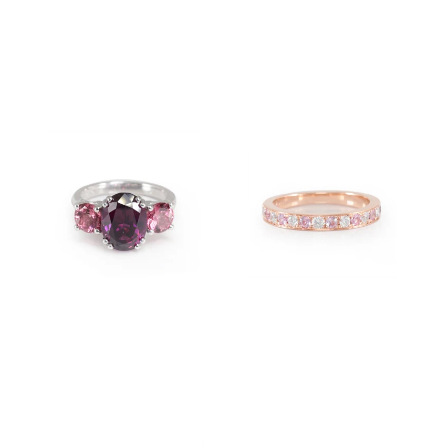
$5,100.00
$3,300.00
$7,580.00
$3,400.00