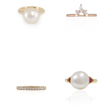
$4,500.00
$5,600.00