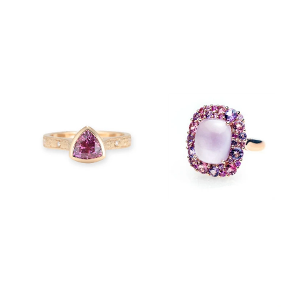
$780.00
$750.00
$7,850.00
$12,800.00