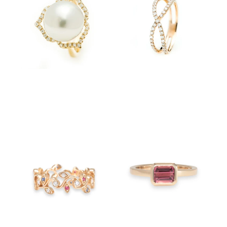
$4,600.00
$3,750.00