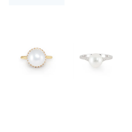
$3,400.00
$2,400.00
$3,800.00
$2,200.00