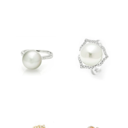
$3,500.00
$3,500.00
$3,810.00
$4,600.00