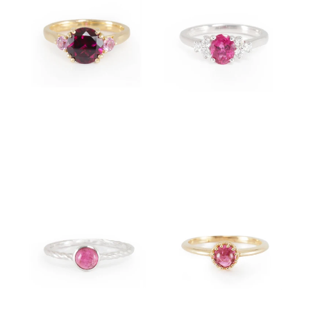
$4,950.00
$4,500.00