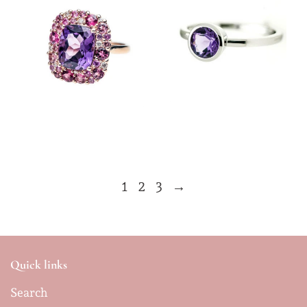
$12,800.00
$1,350.00
1
2
3
→
Quick links
Search