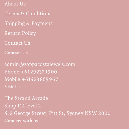
About Us
Terms & Conditions
Shipping & Payment
Return Policy
Contact Us
Contact Us
admin@zappacostajewels.com
Phone:+61 29232 1900
Mobile:
+61423 865 967
Visit Us
The Strand Arcade,
Shop 114 level 2
412 George Street, Pitt St, Sydney NSW 2000
Connect with us