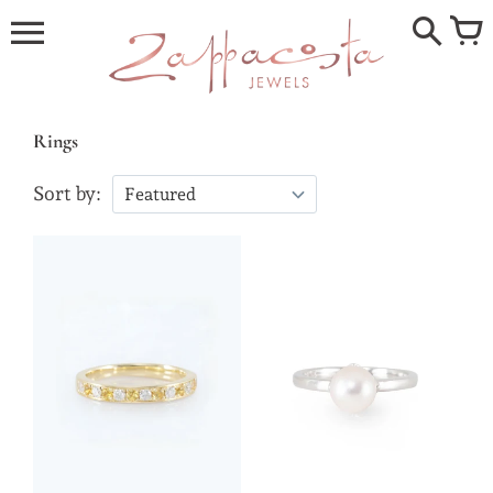
Skip
to
content
Rings
Sort by: