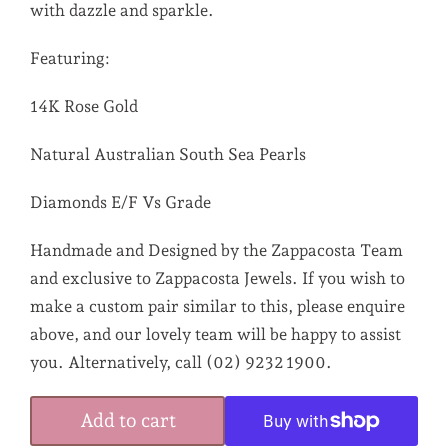
with dazzle and sparkle.
Featuring:
14K Rose Gold
Natural Australian South Sea Pearls
Diamonds E/F Vs Grade
Handmade and Designed by the Zappacosta Team
and exclusive to Zappacosta Jewels. If you wish to
make a custom pair similar to this, please enquire
above, and our lovely team will be happy to assist
you. Alternatively, call (02) 9232 1900.
Add to cart