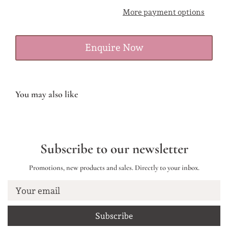
More payment options
Enquire Now
You may also like
Subscribe to our newsletter
Promotions, new products and sales. Directly to your inbox.
Your email