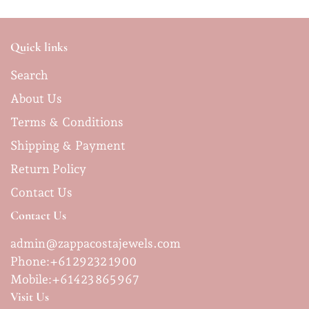
Quick links
Search
About Us
Terms & Conditions
Shipping & Payment
Return Policy
Contact Us
Contact Us
admin@zappacostajewels.com
Phone:+61 29232 1900
Mobile:
+61423 865 967
Visit Us