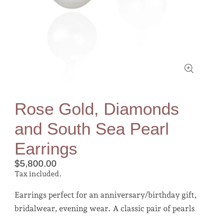
Rose Gold, Diamonds
and South Sea Pearl
Earrings
$5,800.00
Tax included.
Earrings perfect for an anniversary/birthday gift,
bridalwear, evening wear. A classic pair of pearls