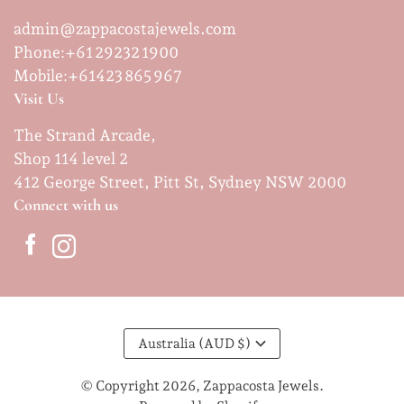
admin@zappacostajewels.com
Phone:+61 29232 1900
Mobile:
+61423 865 967
Visit Us
The Strand Arcade,
Shop 114 level 2
412 George Street, Pitt St, Sydney NSW 2000
Connect with us
Australia (AUD $)
© Copyright 2026,
Zappacosta Jewels
.