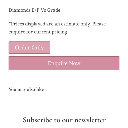
Diamonds E/F Vs Grade
*Prices displayed are an estimate only. Please
enquire for current pricing.
Order Only
Enquire Now
You may also like
Subscribe to our newsletter