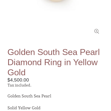
Golden South Sea Pearl
Diamond Ring in Yellow
Gold
$4,500.00
Tax included.
Golden South Sea Pearl
Solid Yellow Gold