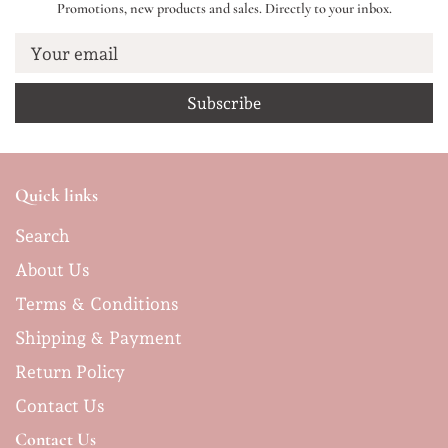
Promotions, new products and sales. Directly to your inbox.
Your email
Quick links
Search
About Us
Terms & Conditions
Shipping & Payment
Return Policy
Contact Us
Contact Us