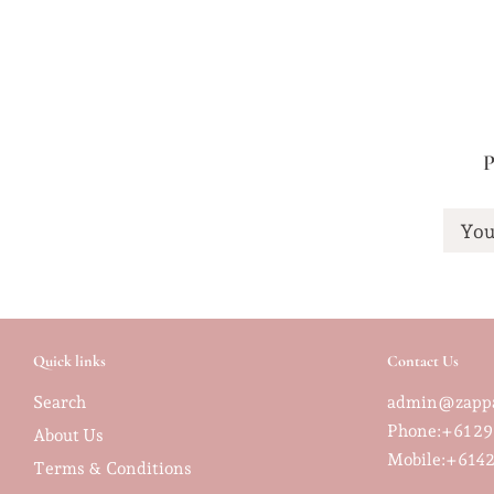
P
You
Quick links
Contact Us
Search
admin@zappa
Phone:+61 29
About Us
Mobile:
+6142
Terms & Conditions