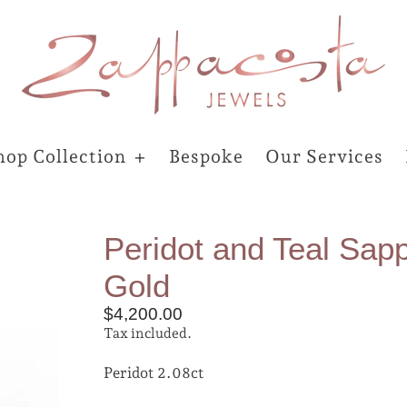
hop Collection
Bespoke
Our Services
Peridot and Teal Sapp
Gold
$4,200.00
Tax included.
Peridot 2.08ct