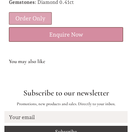
Gemstones:
Diamond 0.41ct
Order Only
Enquire Now
You may also like
Subscribe to our newsletter
Promotions, new products and sales. Directly to your inbox.
Your email