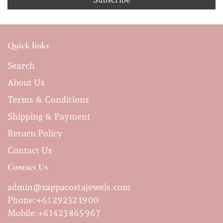
Quick links
Search
About Us
Terms & Conditions
Shipping & Payment
Return Policy
Contact Us
Contact Us
admin@zappacostajewels.com
Phone:+61 29232 1900
Mobile:
+61423 865 967