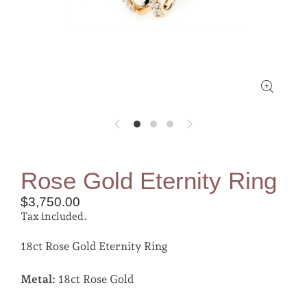
Rose Gold Eternity Ring
$3,750.00
Tax included.
18ct Rose Gold Eternity Ring
Metal:
18ct Rose Gold