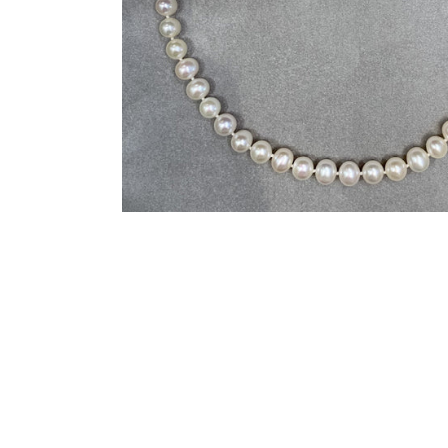
You may also like