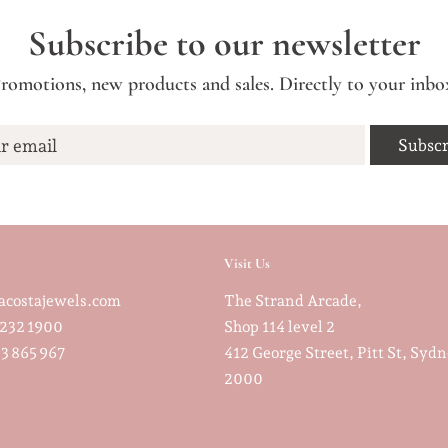
Subscribe to our newsletter
romotions, new products and sales. Directly to your inbo
r email
Visit Us
costajewels.com
The Strand Arcade,
232 1900
Shop 114 level 2
3 865 967
412 George Street, Pitt St, Sy
2000