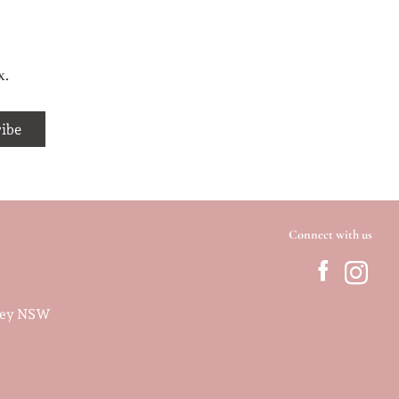
x.
Connect with us
dney NSW