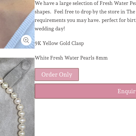
We have a large selection of Fresh Water Pea
shapes. Feel free to drop by the store in Th
requirements you may have. perfect for birth
wedding day!
9K Yellow Gold Clasp
White Fresh Water Pearls 8mm
Order Only
Enqui