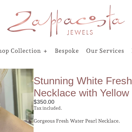
hop Collection
Bespoke
Our Services
Stunning White Fresh
Necklace with Yellow
$350.00
Tax included.
Gorgeous Fresh Water Pearl Necklace.