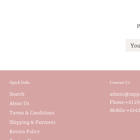
P
You
Quick links
Contact Us
Search
admin@zappa
Phone:+61 29
About Us
Mobile:
+6142
Terms & Conditions
Shipping & Payment
Return Policy