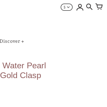
$
Discover
 Water Pearl
 Gold Clasp