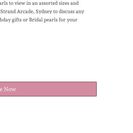
rls to view in an assorted sizes and
e Strand Arcade, Sydney to discuss any
day gifts or Bridal pearls for your
re Now